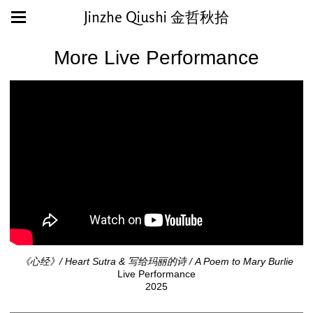
Jinzhe Qiushi 金哲秋拾
More Live Performance
《心经》/ Heart Sutra & 写给玛丽的诗 / A Poem to Mary Burlie
Live Performance
2025