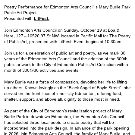
Poetry Performance for Edmonton Arts Council' s Mary Burlie Park
Public Art Project
Presented with
LitFest.
Join Edmonton Arts Council on Sunday, October 19 at Boa &
Hare, 127 – 10520 97 St NW, located in Pacific Mall for The Poetry
of Public Art, presented with LitFest. Event begins at 10:30am.
Join us for a celebration of public art and poetry, as we mark 30
years of the Edmonton Arts Council and the addition of the 300th
public artwork to the City of Edmonton Public Art Collection with a
month of 300@30 activities and events!
Mary Burlie was a force of compassion, devoting her life to lifting
up others. Known lovingly as the ​“Black Angel of Boyle Street”, she
served on the front lines of inner-city Edmonton, offering food,
shelter, support, and above all, dignity to those most in need.
As part of the City of Edmonton’s revitalization project of Mary
Burlie Park in downtown Edmonton, the Edmonton Arts Council
has selected three local poets to create poetry that will be
incorporated into the park design. In advance of the park opening
in 2026, join Edmonton Arts Council, the family of Mary Burlie, and