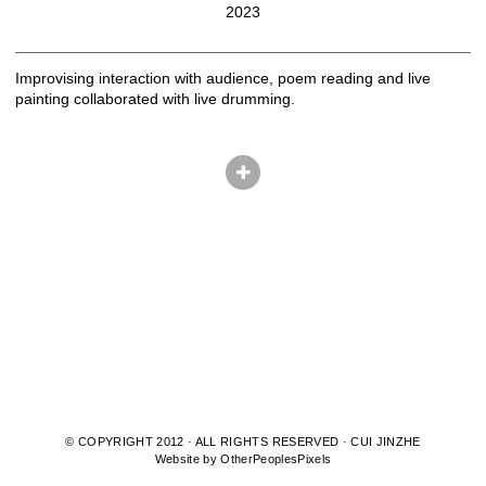
2023
Improvising interaction with audience, poem reading and live
painting collaborated with live drumming.
© COPYRIGHT 2012 · ALL RIGHTS RESERVED · CUI JINZHE
Website by OtherPeoplesPixels