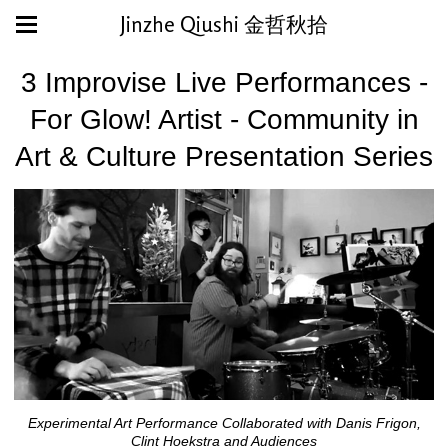
Jinzhe Qiushi 金哲秋拾
3 Improvise Live Performances -
For Glow! Artist - Community in
Art & Culture Presentation Series
Experimental Art Performance Collaborated with Danis Frigon,
Clint Hoekstra and Audiences