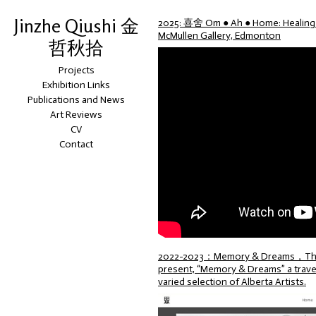
Jinzhe Qiushi 金
2025: 喜舍 Om ● Ah ● Home: Healing S
McMullen Gallery, Edmonton
哲秋拾
Projects
Exhibition Links
Publications and News
Art Reviews
CV
Contact
2022-2023：Memory & Dreams，The Alb
present, “Memory & Dreams” a travell
varied selection of Alberta Artists.