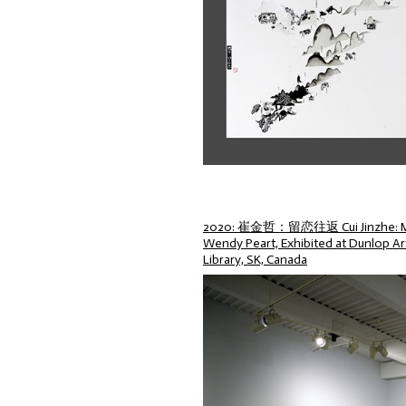
2020: 崔金哲：留恋往返 Cui Jinzhe: My L
Wendy Peart, Exhibited at Dunlop Art
Library, SK, Canada