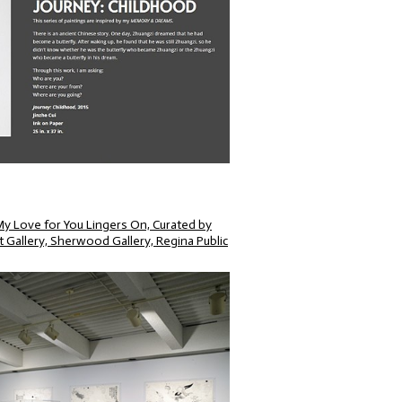
ove for You Lingers On, Curated by
 Gallery, Sherwood Gallery, Regina Public