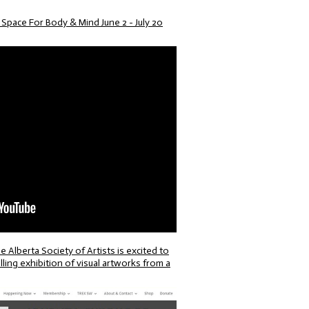
pace For Body & Mind June 2 - July 20
erta Society of Artists is excited to
ing exhibition of visual artworks from a