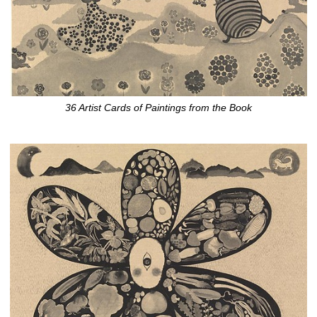
36 Artist Cards of Paintings from the Book