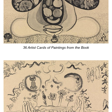
36 Artist Cards of Paintings from the Book