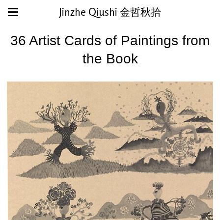
Jinzhe Qiushi 金哲秋拾
36 Artist Cards of Paintings from
the Book