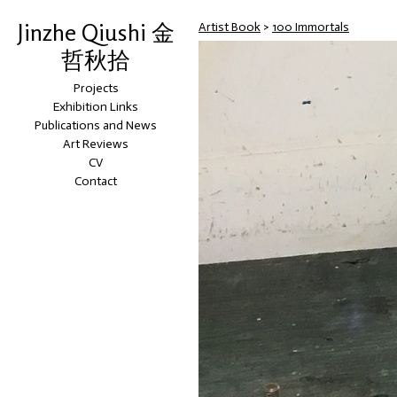
Jinzhe Qiushi 金
Artist Book
>
100 Immortals
哲秋拾
Projects
Exhibition Links
Publications and News
Art Reviews
CV
Contact