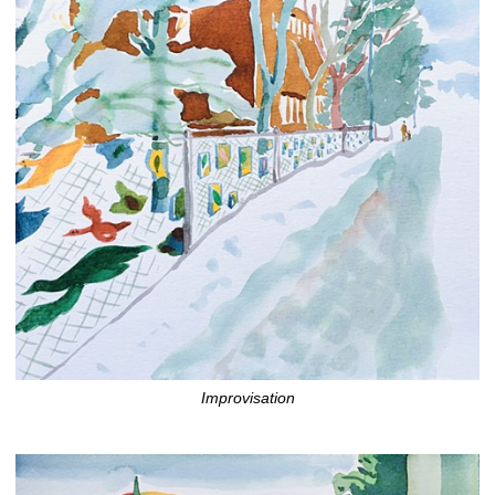
Improvisation