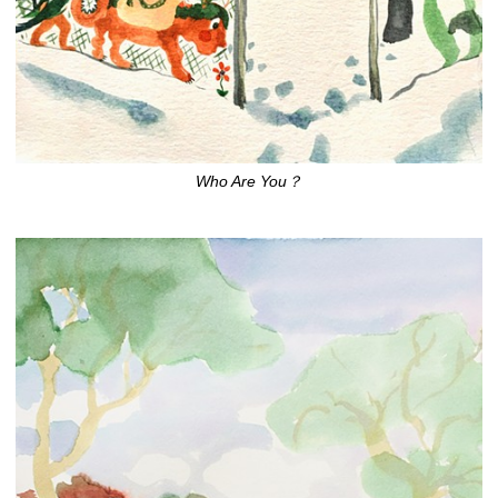
Who Are You？