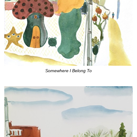
Somewhere I Belong To