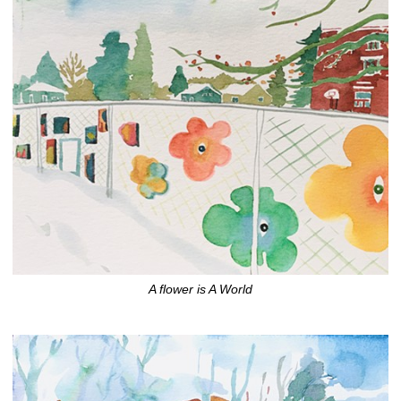
A flower is A World