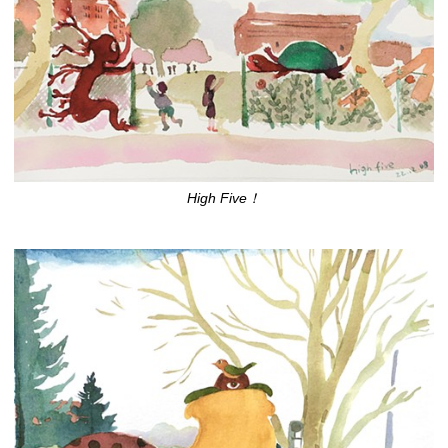
High Five！