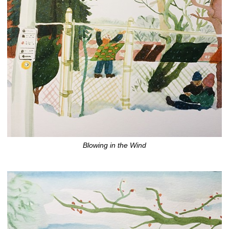
Blowing in the Wind