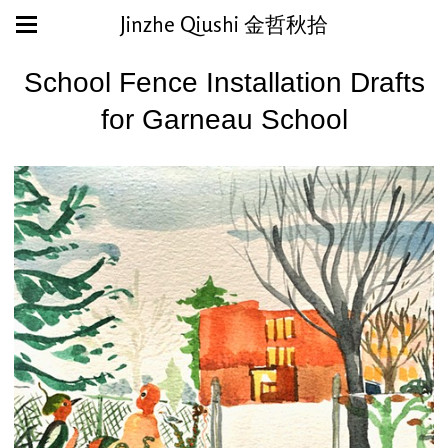
Jinzhe Qiushi 金哲秋拾
School Fence Installation Drafts
for Garneau School