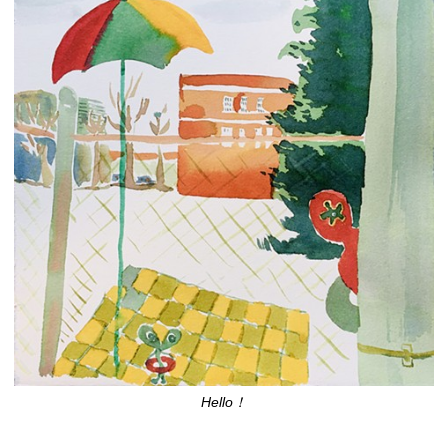
Hello！