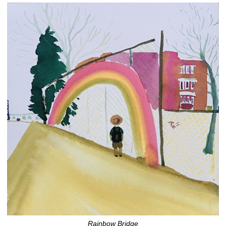
Rainbow Bridge