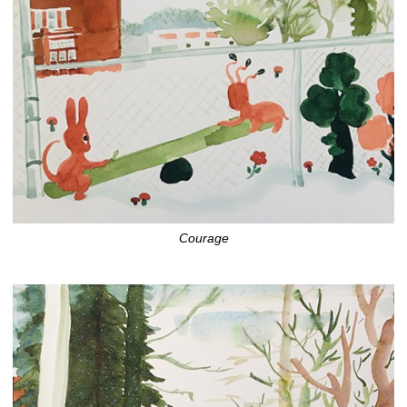
Courage