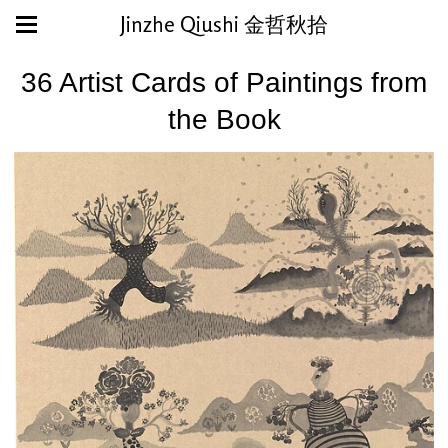
Jinzhe Qiushi 金哲秋拾
36 Artist Cards of Paintings from
the Book