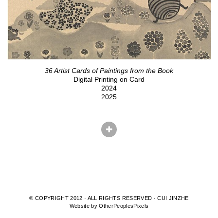
36 Artist Cards of Paintings from the Book
Digital Printing on Card
2024
2025
© COPYRIGHT 2012 · ALL RIGHTS RESERVED · CUI JINZHE
Website by OtherPeoplesPixels