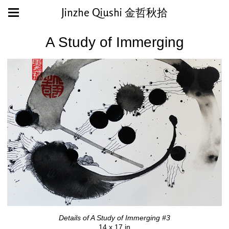
Jinzhe Qiushi 金哲秋拾
A Study of Immerging
Details of A Study of Immerging #3
14 x 17 in