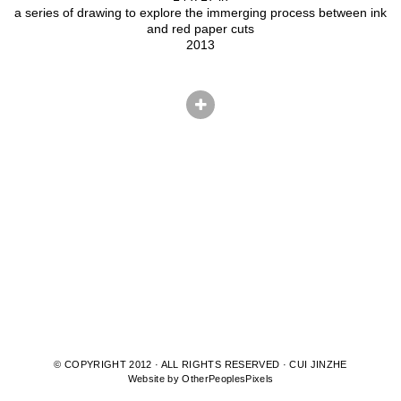
a series of drawing to explore the immerging process between ink
and red paper cuts
2013
© COPYRIGHT 2012 · ALL RIGHTS RESERVED · CUI JINZHE
Website by OtherPeoplesPixels