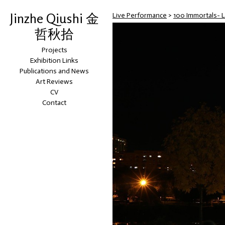
Jinzhe Qiushi 金
Live Performance
>
100 Immortals- 
哲秋拾
Projects
Exhibition Links
Publications and News
Art Reviews
CV
Contact