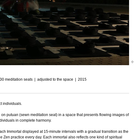
100 meditation seats
adjusted to the space
2015
t individuals.
ing on putuan (sewn meditation seat) in a space that presents flowing images of
ndividuals in complete harmony.
ach Immortal displayed at 15-minute intervals with a gradual transition as the
e Zen practice every day. Each immortal also reflects one kind of spiritual