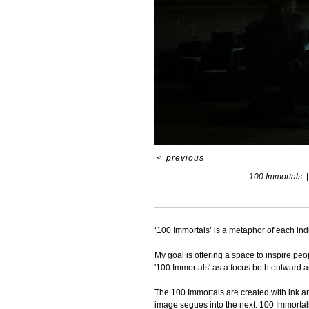
<
previous
100 Immortals
‘100 Immortals’ is a metaphor of each ind
My goal is offering a space to inspire peo
'100 Immortals' as a focus both outward 
The 100 Immortals are created with ink an
image segues into the next. 100 Immortals 