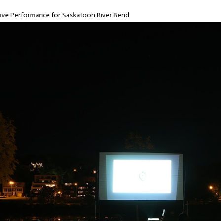
Live Performance for Saskatoon River Bend