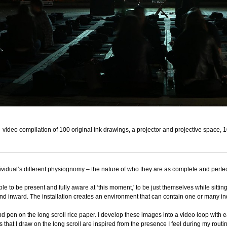
video compilation of 100 original ink drawings, a projector and projective space, 
ividual’s different physiognomy – the nature of who they are as complete and perfec
ple to be present and fully aware at ‘this moment,' to be just themselves while sitt
and inward. The installation creates an environment that can contain one or many i
d pen on the long scroll rice paper. I develop these images into a video loop with e
that I draw on the long scroll are inspired from the presence I feel during my routin