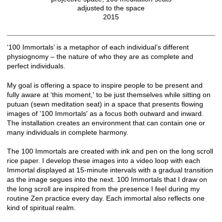
adjusted to the space
2015
‘100 Immortals’ is a metaphor of each individual’s different
physiognomy – the nature of who they are as complete and
perfect individuals.
My goal is offering a space to inspire people to be present and
fully aware at ‘this moment,' to be just themselves while sitting on
putuan (sewn meditation seat) in a space that presents flowing
images of '100 Immortals' as a focus both outward and inward.
The installation creates an environment that can contain one or
many individuals in complete harmony.
The 100 Immortals are created with ink and pen on the long scroll
rice paper. I develop these images into a video loop with each
Immortal displayed at 15-minute intervals with a gradual transition
as the image segues into the next. 100 Immortals that I draw on
the long scroll are inspired from the presence I feel during my
routine Zen practice every day. Each immortal also reflects one
kind of spiritual realm.