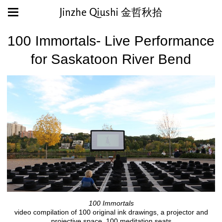
Jinzhe Qiushi 金哲秋拾
100 Immortals- Live Performance
for Saskatoon River Bend
100 Immortals
video compilation of 100 original ink drawings, a projector and
projective space, 100 meditation seats