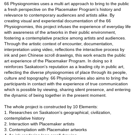
66 Physiognomies uses a multi art approach to bring to the public
a fresh perspective on the Placemaker Program's history and
relevance to contemporary audiences and artists alike. By
creating visual and experiential documentation of the 66
Physiognomies, this project infuses the experience of everyday life
with awareness of the artworks in their public environment,
fostering a contemplative practice among artists and audiences.
Through the artistic context of encounter, documentation,
interpretation using video, reflections the interactive process by
ink and pen Chinese scroll drawings, this work enacts the public
art experience of the Placemaker Program. In doing so it
reinforces Saskatoon's reputation as a leading city in public art,
reflecting the diverse physiognomies of place through its people,
culture and topography. 66 Physiognomies also aims to bring the
participants in contact with the experience of true communication
which is possible by viewing, sharing silent presence, and entering
the dynamic of being together in the present moment.
The whole project is constructed by 10 Elements:
1. Researches on Saskatoon's geographical, civilization,
contemplative history
2. Interaction with Placemaker artists
3. Contemplation with Placemaker artworks