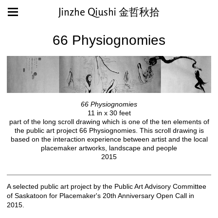
Jinzhe Qiushi 金哲秋拾
66 Physiognomies
66 Physiognomies
11 in x 30 feet
part of the long scroll drawing which is one of the ten elements of
the public art project 66 Physiognomies. This scroll drawing is
based on the interaction experience between artist and the local
placemaker artworks, landscape and people
2015
A selected public art project by the Public Art Advisory Committee
of Saskatoon for Placemaker's 20th Anniversary Open Call in
2015.