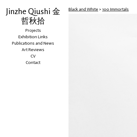
Jinzhe Qiushi 金
Black and White
>
100 Immortals
哲秋拾
Projects
Exhibition Links
Publications and News
Art Reviews
CV
Contact