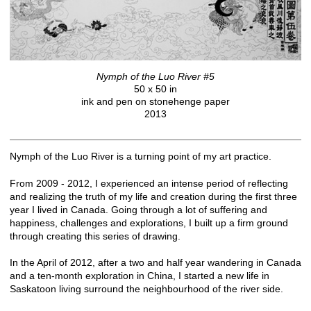
Nymph of the Luo River #5
50 x 50 in
ink and pen on stonehenge paper
2013
Nymph of the Luo River is a turning point of my art practice.
From 2009 - 2012, I experienced an intense period of reflecting
and realizing the truth of my life and creation during the first three
year I lived in Canada. Going through a lot of suffering and
happiness, challenges and explorations, I built up a firm ground
through creating this series of drawing.
In the April of 2012, after a two and half year wandering in Canada
and a ten-month exploration in China, I started a new life in
Saskatoon living surround the neighbourhood of the river side.