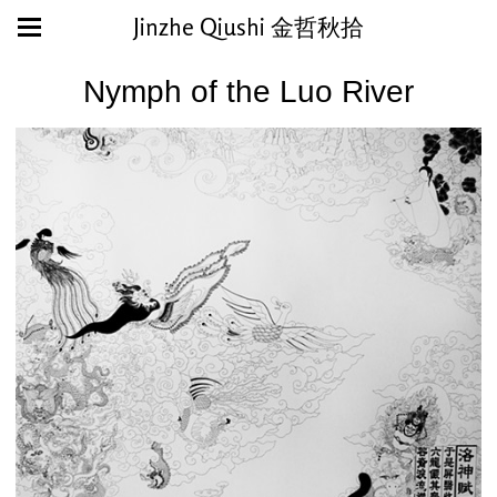
Jinzhe Qiushi 金哲秋拾
Nymph of the Luo River