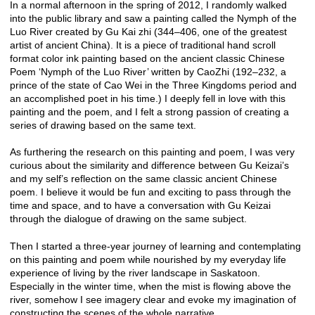
In a normal afternoon in the spring of 2012, I randomly walked
into the public library and saw a painting called the Nymph of the
Luo River created by Gu Kai zhi (344–406, one of the greatest
artist of ancient China). It is a piece of traditional hand scroll
format color ink painting based on the ancient classic Chinese
Poem ‘Nymph of the Luo River’ written by CaoZhi (192–232, a
prince of the state of Cao Wei in the Three Kingdoms period and
an accomplished poet in his time.) I deeply fell in love with this
painting and the poem, and I felt a strong passion of creating a
series of drawing based on the same text.
As furthering the research on this painting and poem, I was very
curious about the similarity and difference between Gu Keizai’s
and my self’s reflection on the same classic ancient Chinese
poem. I believe it would be fun and exciting to pass through the
time and space, and to have a conversation with Gu Keizai
through the dialogue of drawing on the same subject.
Then I started a three-year journey of learning and contemplating
on this painting and poem while nourished by my everyday life
experience of living by the river landscape in Saskatoon.
Especially in the winter time, when the mist is flowing above the
river, somehow I see imagery clear and evoke my imagination of
constructing the scenes of the whole narrative.