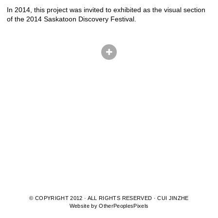
In 2014, this project was invited to exhibited as the visual section
of the 2014 Saskatoon Discovery Festival.
© COPYRIGHT 2012 · ALL RIGHTS RESERVED · CUI JINZHE
Website by OtherPeoplesPixels