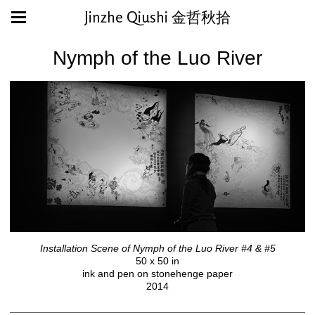
Jinzhe Qiushi 金哲秋拾
Nymph of the Luo River
Installation Scene of Nymph of the Luo River #4 & #5
50 x 50 in
ink and pen on stonehenge paper
2014