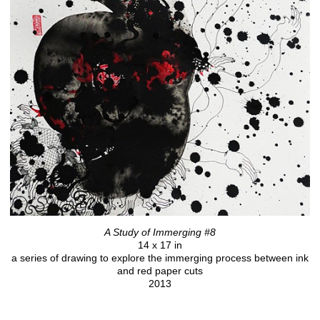
A Study of Immerging #8
14 x 17 in
a series of drawing to explore the immerging process between ink
and red paper cuts
2013