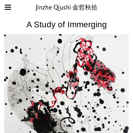
Jinzhe Qiushi 金哲秋拾
A Study of Immerging