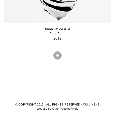
Inner Voice #24
24 x 24 in
2012
© COPYRIGHT 2012 · ALL RIGHTS RESERVED · CUI JINZHE
Website by OtherPeoplesPixels