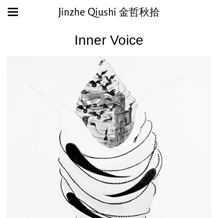
Jinzhe Qiushi 金哲秋拾
Inner Voice