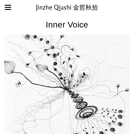
Jinzhe Qiushi 金哲秋拾
Inner Voice