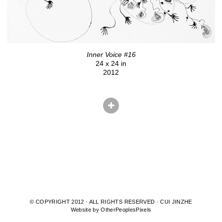
Inner Voice #16
24 x 24 in
2012
© COPYRIGHT 2012 · ALL RIGHTS RESERVED · CUI JINZHE
Website by OtherPeoplesPixels