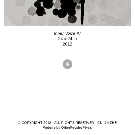
Inner Voice #7
24 x 24 in
2012
© COPYRIGHT 2012 · ALL RIGHTS RESERVED · CUI JINZHE
Website by OtherPeoplesPixels