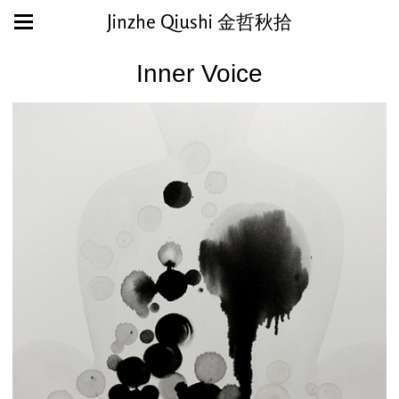
Jinzhe Qiushi 金哲秋拾
Inner Voice