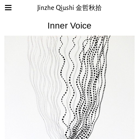
Jinzhe Qiushi 金哲秋拾
Inner Voice