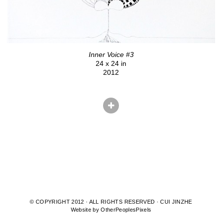
Inner Voice #3
24 x 24 in
2012
© COPYRIGHT 2012 · ALL RIGHTS RESERVED · CUI JINZHE
Website by OtherPeoplesPixels