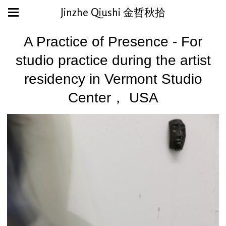
Jinzhe Qiushi 金哲秋拾
A Practice of Presence - For
studio practice during the artist
residency in Vermont Studio
Center， USA