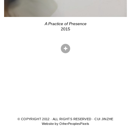
A Practice of Presence
2015
© COPYRIGHT 2012 · ALL RIGHTS RESERVED · CUI JINZHE
Website by OtherPeoplesPixels