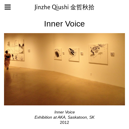
Jinzhe Qiushi 金哲秋拾
Inner Voice
Inner Voice
Exhibition at AKA, Saskatoon, SK
2012