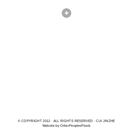
© COPYRIGHT 2012 · ALL RIGHTS RESERVED · CUI JINZHE
Website by OtherPeoplesPixels