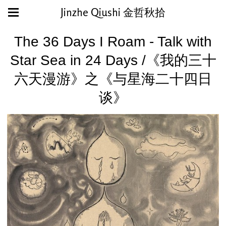
Jinzhe Qiushi 金哲秋拾
The 36 Days I Roam - Talk with
Star Sea in 24 Days /《我的三十
六天漫游》之《与星海二十四日
谈》