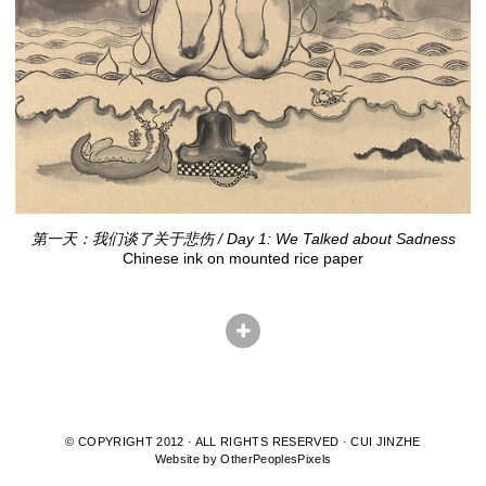
第一天：我们谈了关于悲伤 / Day 1: We Talked about Sadness
Chinese ink on mounted rice paper
© COPYRIGHT 2012 · ALL RIGHTS RESERVED · CUI JINZHE
Website by OtherPeoplesPixels