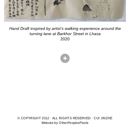
Hand Draft inspired by artist’s walking experience around the
turning lane at Barkhor Street in Lhasa
2020
© COPYRIGHT 2012 · ALL RIGHTS RESERVED · CUI JINZHE
Website by OtherPeoplesPixels