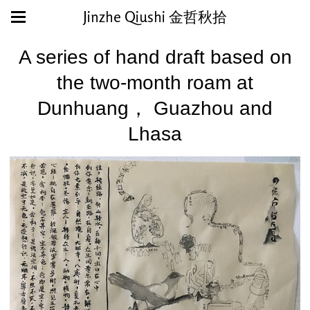
Jinzhe Qiushi 金哲秋拾
A series of hand draft based on
the two-month roam at
Dunhuang， Guazhou and
Lhasa