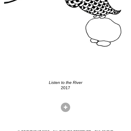
Listen to the River
2017