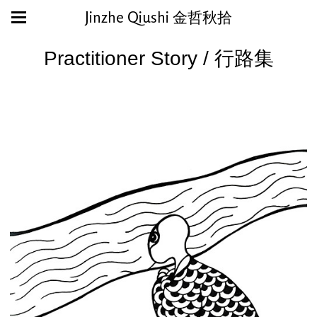
Jinzhe Qiushi 金哲秋拾
Practitioner Story / 行路集