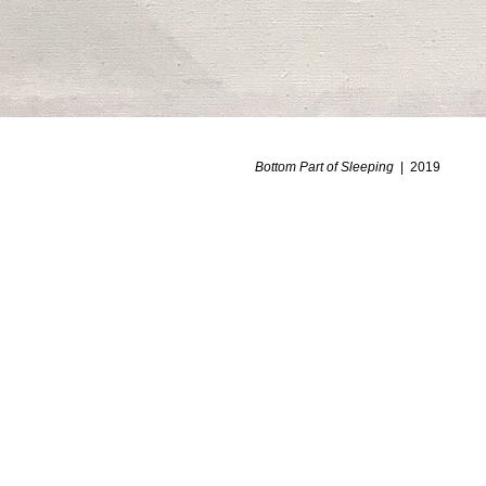
Bottom Part of Sleeping
2019