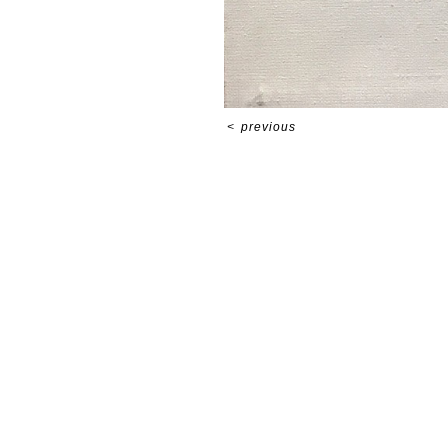
<
previous