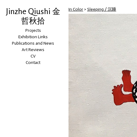
Jinzhe Qiushi 金
In Color
>
Sleeping / 沉睡
哲秋拾
Projects
Exhibition Links
Publications and News
Art Reviews
CV
Contact