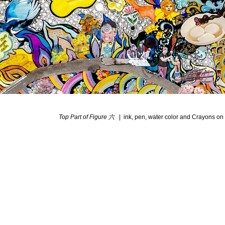
Top Part of Figure 六
ink, pen, water color and Crayons on