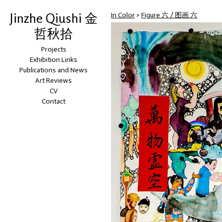
Jinzhe Qiushi 金
In Color
>
Figure 六 / 图画 六
哲秋拾
Projects
Exhibition Links
Publications and News
Art Reviews
CV
Contact