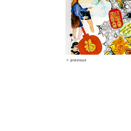
<
previous