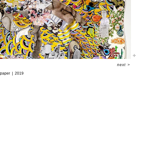
next
>
 paper
2019