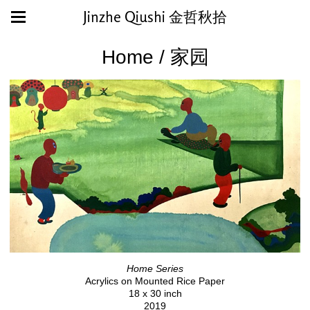
Jinzhe Qiushi 金哲秋拾
Home / 家园
Home Series
Acrylics on Mounted Rice Paper
18 x 30 inch
2019