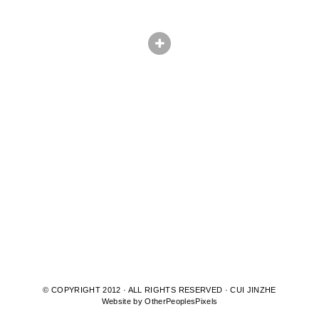
© COPYRIGHT 2012 · ALL RIGHTS RESERVED · CUI JINZHE
Website by OtherPeoplesPixels