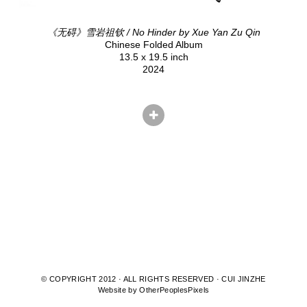
《无碍》雪岩祖钦 / No Hinder by Xue Yan Zu Qin
Chinese Folded Album
13.5 x 19.5 inch
2024
© COPYRIGHT 2012 · ALL RIGHTS RESERVED · CUI JINZHE
Website by OtherPeoplesPixels