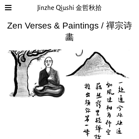
Jinzhe Qiushi 金哲秋拾
Zen Verses & Paintings / 禪宗诗
畵