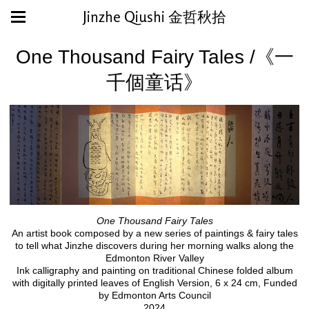
Jinzhe Qiushi 金哲秋拾
One Thousand Fairy Tales /《一
千個童话》
One Thousand Fairy Tales
An artist book composed by a new series of paintings & fairy tales
to tell what Jinzhe discovers during her morning walks along the
Edmonton River Valley
Ink calligraphy and painting on traditional Chinese folded album
with digitally printed leaves of English Version, 6 x 24 cm, Funded
by Edmonton Arts Council
2024