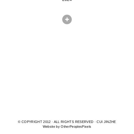
© COPYRIGHT 2012 · ALL RIGHTS RESERVED · CUI JINZHE
Website by OtherPeoplesPixels