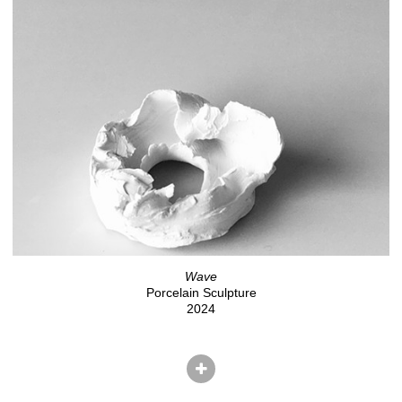
Wave
Porcelain Sculpture
2024