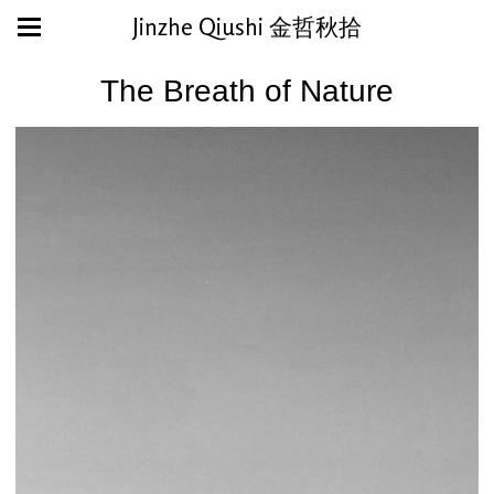
Jinzhe Qiushi 金哲秋拾
The Breath of Nature