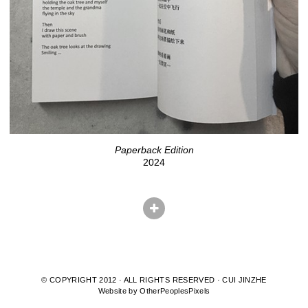
Paperback Edition
2024
© COPYRIGHT 2012 · ALL RIGHTS RESERVED · CUI JINZHE
Website by OtherPeoplesPixels