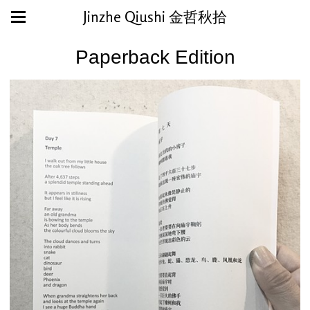
Jinzhe Qiushi 金哲秋拾
Paperback Edition