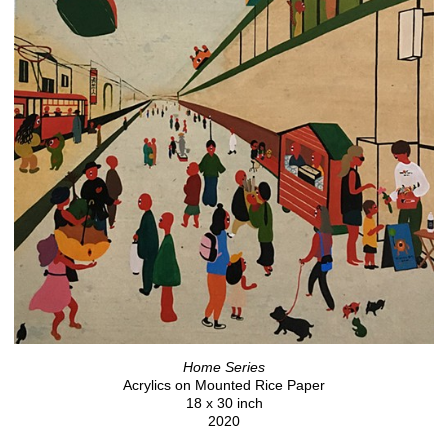
Home Series
Acrylics on Mounted Rice Paper
18 x 30 inch
2020