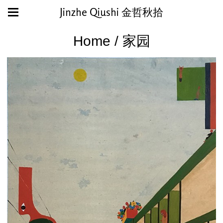
Jinzhe Qiushi 金哲秋拾
Home / 家园