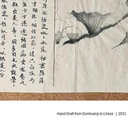
Hand Draft from Dunhuang to Lhasa
2021