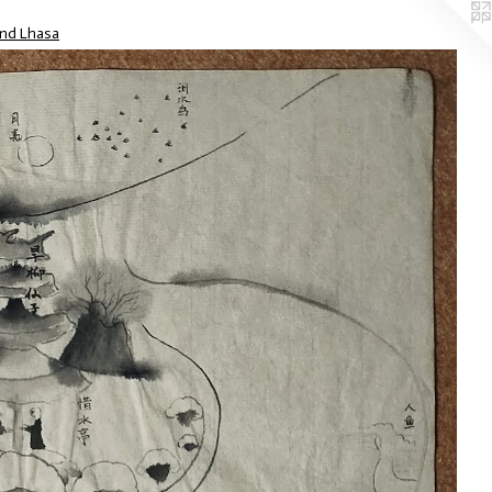
nd Lhasa