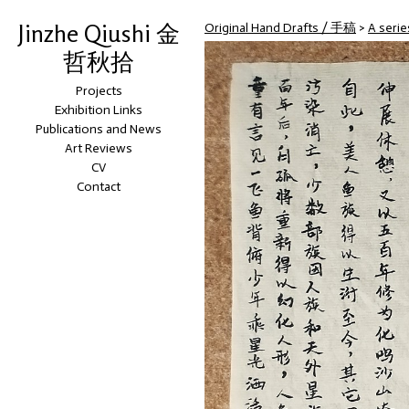
Jinzhe Qiushi 金
Original Hand Drafts / 手稿
>
A seri
哲秋拾
Projects
Exhibition Links
Publications and News
Art Reviews
CV
Contact