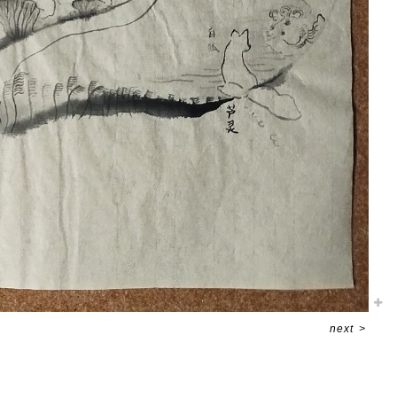
next
>