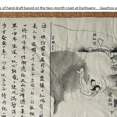
es of hand draft based on the two-month roam at Dunhuang， Guazhou a