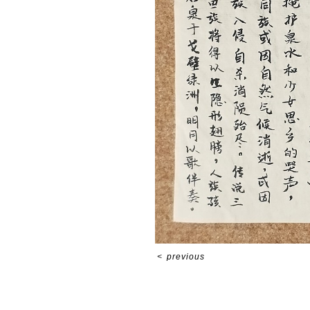
<
previous