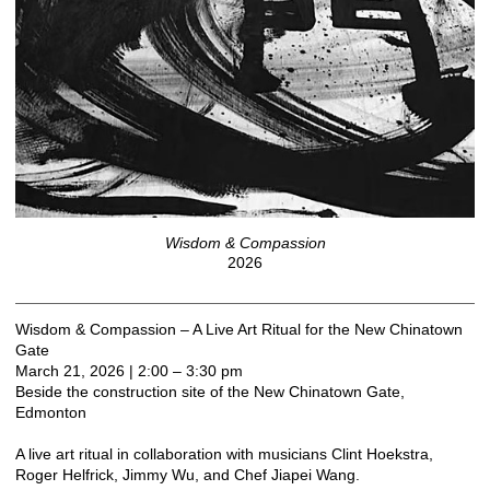
Wisdom & Compassion
2026
Wisdom & Compassion – A Live Art Ritual for the New Chinatown
Gate
March 21, 2026 | 2:00 – 3:30 pm
Beside the construction site of the New Chinatown Gate,
Edmonton
A live art ritual in collaboration with musicians Clint Hoekstra,
Roger Helfrick, Jimmy Wu, and Chef Jiapei Wang.