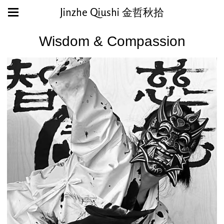
Jinzhe Qiushi 金哲秋拾
Wisdom & Compassion