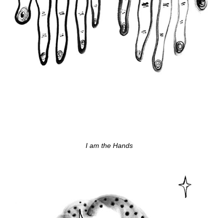
I am the Hands