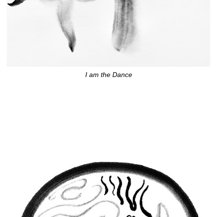
I am the Dance