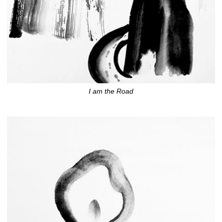
I am the Road