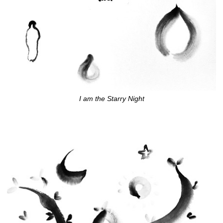
I am the Starry Night