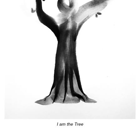
I am the Tree