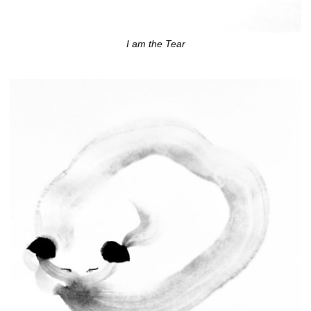
I am the Tear