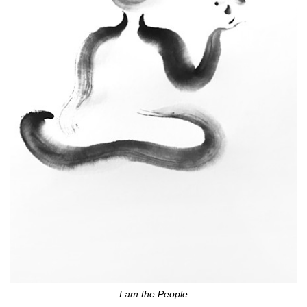
I am the People