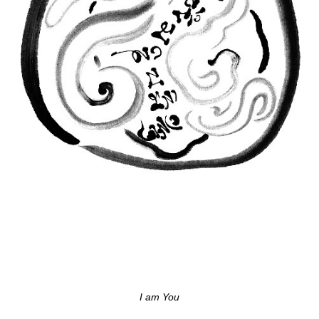
I am You