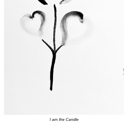
I am the Candle