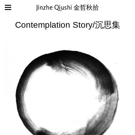
Jinzhe Qiushi 金哲秋拾
Contemplation Story/沉思集