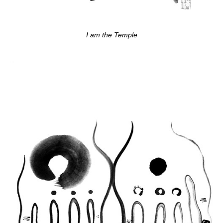
I am the Temple