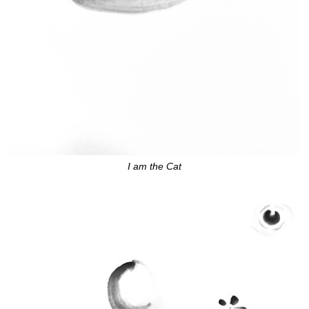
I am the Cat