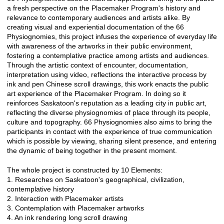
a fresh perspective on the Placemaker Program's history and
relevance to contemporary audiences and artists alike. By
creating visual and experiential documentation of the 66
Physiognomies, this project infuses the experience of everyday life
with awareness of the artworks in their public environment,
fostering a contemplative practice among artists and audiences.
Through the artistic context of encounter, documentation,
interpretation using video, reflections the interactive process by
ink and pen Chinese scroll drawings, this work enacts the public
art experience of the Placemaker Program. In doing so it
reinforces Saskatoon's reputation as a leading city in public art,
reflecting the diverse physiognomies of place through its people,
culture and topography. 66 Physiognomies also aims to bring the
participants in contact with the experience of true communication
which is possible by viewing, sharing silent presence, and entering
the dynamic of being together in the present moment.
The whole project is constructed by 10 Elements:
1. Researches on Saskatoon's geographical, civilization,
contemplative history
2. Interaction with Placemaker artists
3. Contemplation with Placemaker artworks
4. An ink rendering long scroll drawing