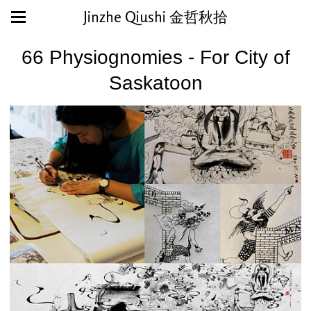
Jinzhe Qiushi 金哲秋拾
66 Physiognomies - For City of
Saskatoon