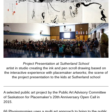
Project Presentation at Sutherland School
artist in studio creating the ink and pen scroll drawing based on
the interactive experience with placemaker artworks; the scene of
the project presentation to the kids at Sutherland school
A selected public art project by the Public Art Advisory Committee
of Saskatoon for Placemaker's 20th Anniversary Open Call in
2015.
66 Physiognomies uses a multi art approach to bring to the public