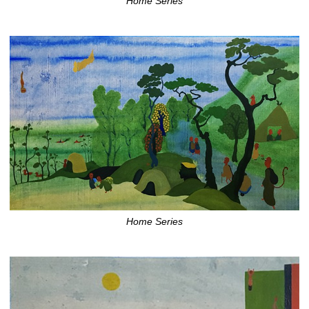
Home Series
Home Series