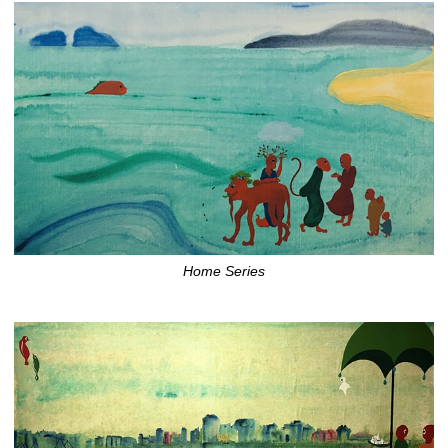
Home Series