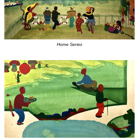
Home Series