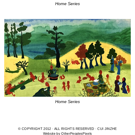
Home Series
Home Series
© COPYRIGHT 2012 · ALL RIGHTS RESERVED · CUI JINZHE
Website by OtherPeoplesPixels