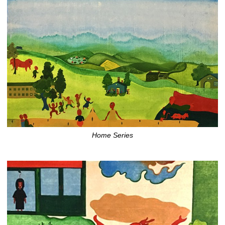
Home Series