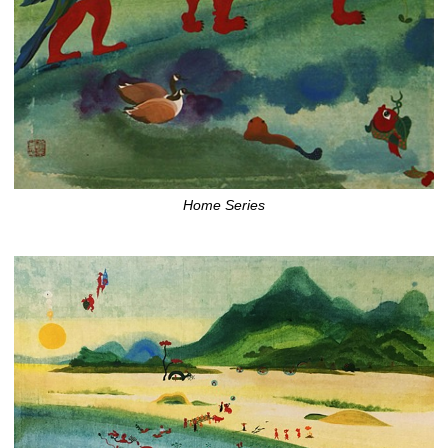
Home Series