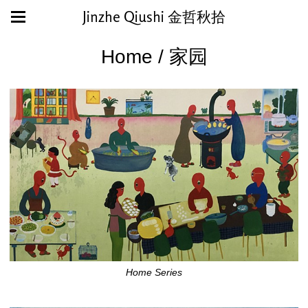
Jinzhe Qiushi 金哲秋拾
Home / 家园
Home Series