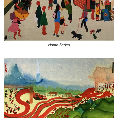
Home Series