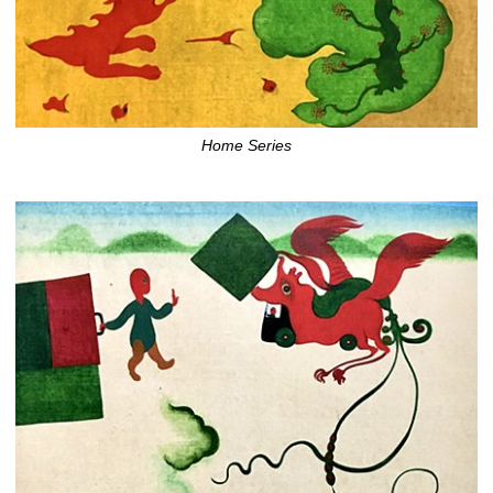
Home Series