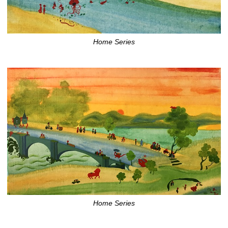
Home Series
Home Series