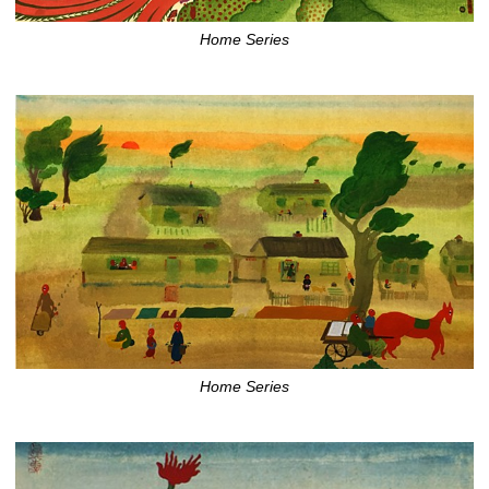
Home Series
Home Series